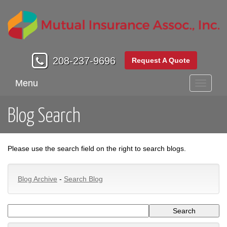
208-237-9696
Request A Quote
Menu
Toggle
navigati
Blog Search
Please use the search field on the right to search blogs.
Blog Archive
-
Search Blog