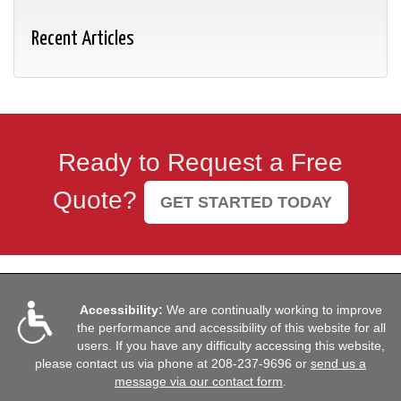
Recent Articles
Ready to Request a Free
Quote?
GET STARTED TODAY
Accessibility:
We are continually working to improve
the performance and accessibility of this website for all
users. If you have any difficulty accessing this website,
please contact us via phone at
208-237-9696
or
send us a
message via our contact form
.