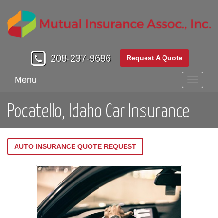
208-237-9696
Request A Quote
Menu
Toggle
navigati
Pocatello, Idaho Car Insurance
AUTO INSURANCE QUOTE REQUEST