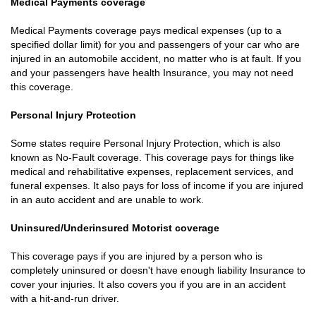
Medical Payments coverage
Medical Payments coverage pays medical expenses (up to a
specified dollar limit) for you and passengers of your car who are
injured in an automobile accident, no matter who is at fault. If you
and your passengers have health Insurance, you may not need
this coverage.
Personal Injury Protection
Some states require Personal Injury Protection, which is also
known as No-Fault coverage. This coverage pays for things like
medical and rehabilitative expenses, replacement services, and
funeral expenses. It also pays for loss of income if you are injured
in an auto accident and are unable to work.
Uninsured/Underinsured Motorist coverage
This coverage pays if you are injured by a person who is
completely uninsured or doesn't have enough liability Insurance to
cover your injuries. It also covers you if you are in an accident
with a hit-and-run driver.