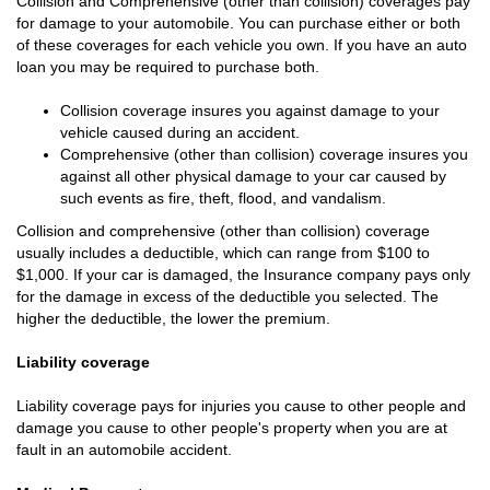
Collision and Comprehensive (other than collision) coverages pay
for damage to your automobile. You can purchase either or both
of these coverages for each vehicle you own. If you have an auto
loan you may be required to purchase both.
Collision coverage insures you against damage to your
vehicle caused during an accident.
Comprehensive (other than collision) coverage insures you
against all other physical damage to your car caused by
such events as fire, theft, flood, and vandalism.
Collision and comprehensive (other than collision) coverage
usually includes a deductible, which can range from $100 to
$1,000. If your car is damaged, the Insurance company pays only
for the damage in excess of the deductible you selected. The
higher the deductible, the lower the premium.
Liability coverage
Liability coverage pays for injuries you cause to other people and
damage you cause to other people's property when you are at
fault in an automobile accident.