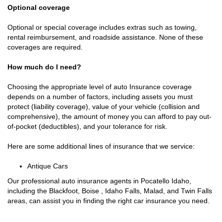
Optional coverage
Optional or special coverage includes extras such as towing,
rental reimbursement, and roadside assistance. None of these
coverages are required.
How much do I need?
Choosing the appropriate level of auto Insurance coverage
depends on a number of factors, including assets you must
protect (liability coverage), value of your vehicle (collision and
comprehensive), the amount of money you can afford to pay out-
of-pocket (deductibles), and your tolerance for risk.
Here are some additional lines of insurance that we service:
Antique Cars
Our professional auto insurance agents in Pocatello Idaho,
including the Blackfoot, Boise , Idaho Falls, Malad, and Twin Falls
areas, can assist you in finding the right car insurance you need.