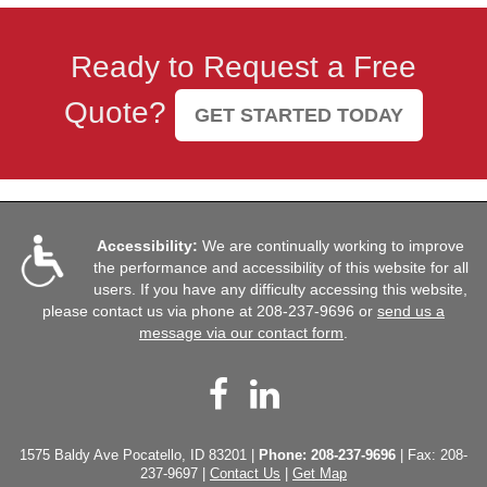
Ready to Request a Free
Quote?
GET STARTED TODAY
Accessibility:
We are continually working to improve
the performance and accessibility of this website for all
users. If you have any difficulty accessing this website,
please contact us via phone at
208-237-9696
or
send us a
message via our contact form
.
Facebook
LinkedIn
1575 Baldy Ave Pocatello, ID 83201 |
Phone:
208-237-9696
| Fax: 208-
237-9697 |
Contact Us
|
Get Map