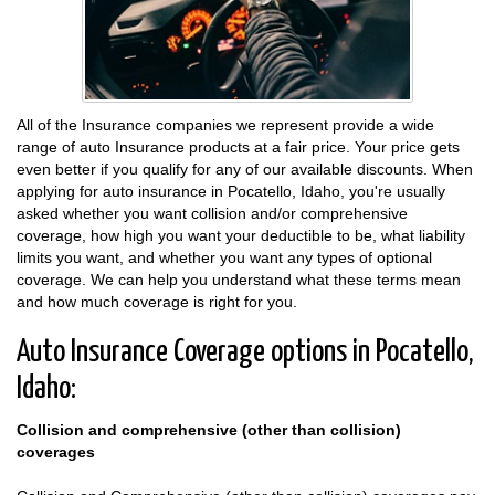
All of the Insurance companies we represent provide a wide
range of auto Insurance products at a fair price. Your price gets
even better if you qualify for any of our available discounts. When
applying for auto insurance in Pocatello, Idaho, you're usually
asked whether you want collision and/or comprehensive
coverage, how high you want your deductible to be, what liability
limits you want, and whether you want any types of optional
coverage. We can help you understand what these terms mean
and how much coverage is right for you.
Auto Insurance Coverage options in Pocatello,
Idaho:
Collision and comprehensive (other than collision)
coverages