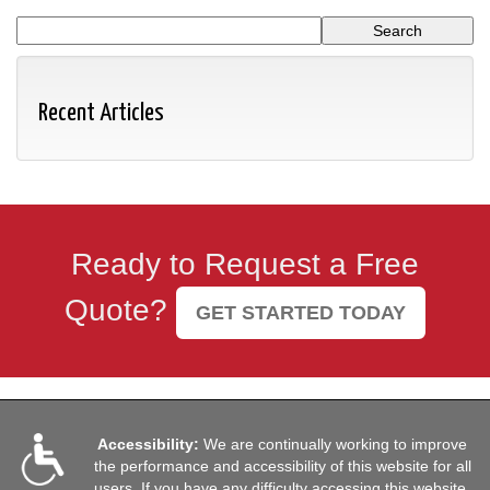
Recent Articles
Ready to Request a Free
Quote?
GET STARTED TODAY
Accessibility:
We are continually working to improve
the performance and accessibility of this website for all
users. If you have any difficulty accessing this website,