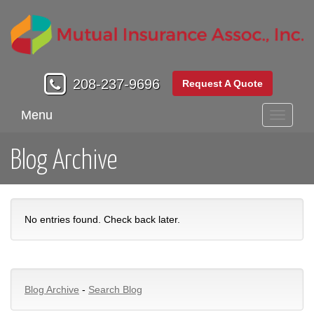
208-237-9696
Request A Quote
Menu
Toggle
navigati
Blog Archive
No entries found. Check back later.
Blog Archive
-
Search Blog